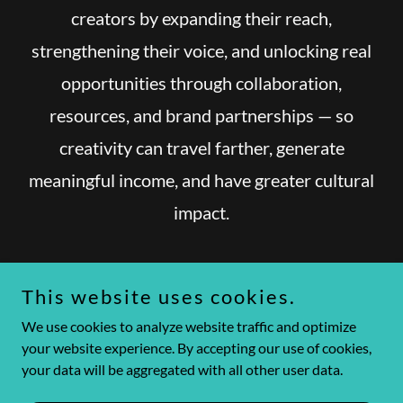
creators by expanding their reach,
strengthening their voice, and unlocking real
opportunities through collaboration,
resources, and brand partnerships — so
creativity can travel farther, generate
meaningful income, and have greater cultural
impact.
This website uses cookies.
We use cookies to analyze website traffic and optimize
Copyright © 2026 Amplify Collective - All Rights Reserved.
your website experience. By accepting our use of cookies,
your data will be aggregated with all other user data.
Powered by