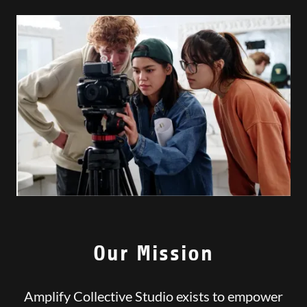
Our Mission
Amplify Collective Studio exists to empower