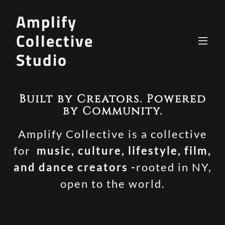
Amplify
Collective
Studio
Built by Creators. Powered
by Community.
Amplify Collective is a collective
for
music, culture, lifestyle, film,
and dance creators -
rooted in NY,
open to the world.